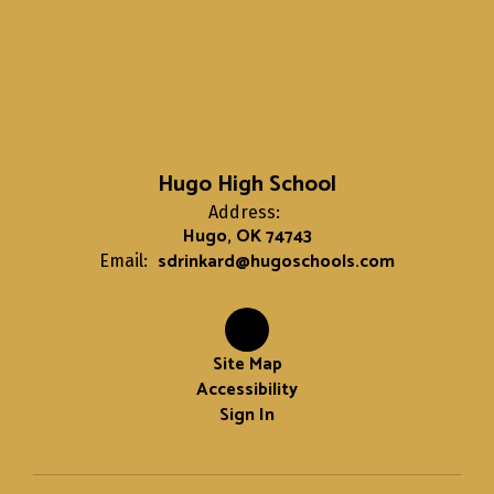
Hugo High School
Address:
Hugo, OK 74743
sdrinkard@hugoschools.com
Email:
Site Map
Accessibility
Sign In