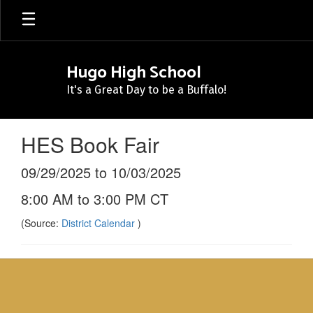
Skip
to
main
content
Hugo High School
It's a Great Day to be a Buffalo!
HES Book Fair
09/29/2025 to 10/03/2025
8:00 AM to 3:00 PM CT
(Source:
District Calendar
)