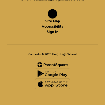
Site Map
Accessibility
Sign In
Contents © 2026 Hugo High School