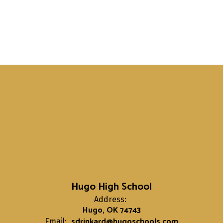
Hugo High School
Address:
Hugo, OK 74743
sdrinkard@hugoschools.com
Email: