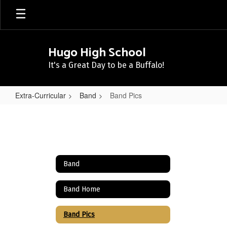
Skip
to
main
content
Hugo High School
It's a Great Day to be a Buffalo!
Extra-Curricular
Band
Band Pics
Band
Pics
Band
Band Home
Band Pics