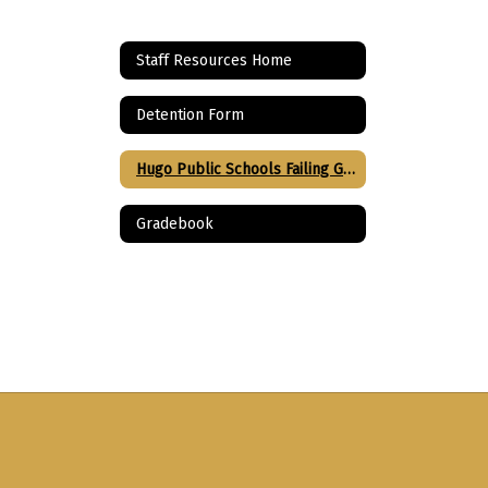
Staff Resources Home
Detention Form
Hugo Public Schools Failing Grade Justification
Gradebook