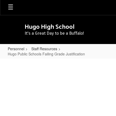
Skip
to
main
content
Hugo High School
It's a Great Day to be a Buffalo!
Personnel
Staff Resources
Hugo Public Schools Failing Grade Justification
Hugo
Public
Schools
Failing
Grade
Justification