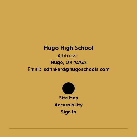
Hugo High School
Address:
Hugo, OK 74743
sdrinkard@hugoschools.com
Email:
Site Map
Accessibility
Sign In