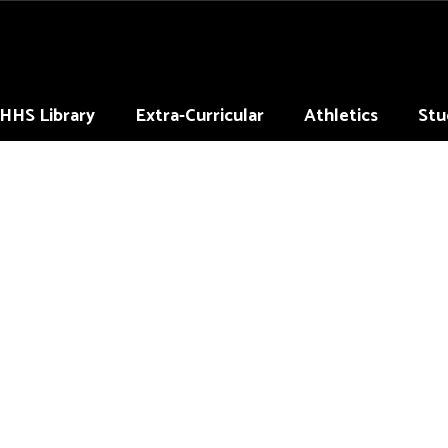
HHS Library
Extra-Curricular
Athletics
Stu