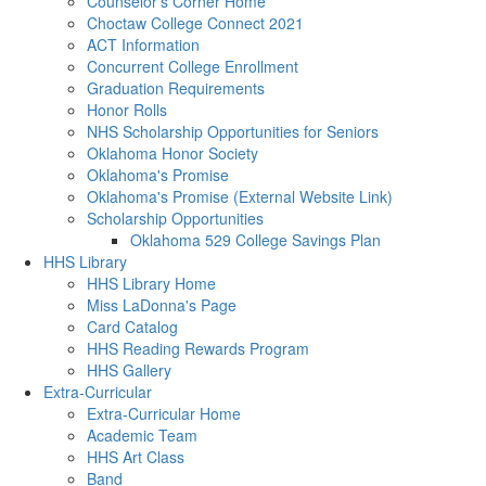
Counselor's Corner Home
Choctaw College Connect 2021
ACT Information
Concurrent College Enrollment
Graduation Requirements
Honor Rolls
NHS Scholarship Opportunities for Seniors
Oklahoma Honor Society
Oklahoma's Promise
Oklahoma's Promise (External Website Link)
Scholarship Opportunities
Oklahoma 529 College Savings Plan
HHS Library
HHS Library Home
Miss LaDonna's Page
Card Catalog
HHS Reading Rewards Program
HHS Gallery
Extra-Curricular
Extra-Curricular Home
Academic Team
HHS Art Class
Band