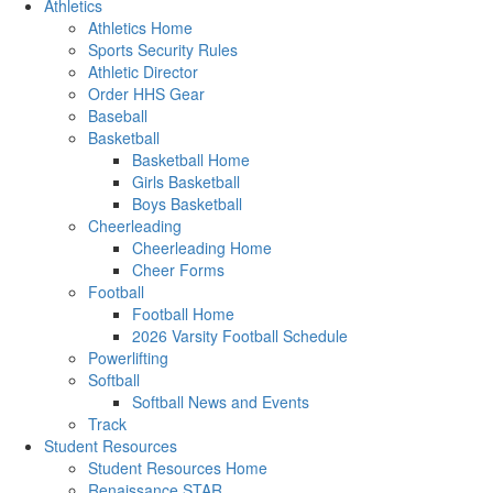
Athletics
Athletics Home
Sports Security Rules
Athletic Director
Order HHS Gear
Baseball
Basketball
Basketball Home
Girls Basketball
Boys Basketball
Cheerleading
Cheerleading Home
Cheer Forms
Football
Football Home
2026 Varsity Football Schedule
Powerlifting
Softball
Softball News and Events
Track
Student Resources
Student Resources Home
Renaissance STAR