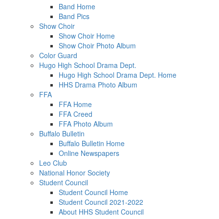
Band Home
Band Pics
Show Choir
Show Choir Home
Show Choir Photo Album
Color Guard
Hugo High School Drama Dept.
Hugo High School Drama Dept. Home
HHS Drama Photo Album
FFA
FFA Home
FFA Creed
FFA Photo Album
Buffalo Bulletin
Buffalo Bulletin Home
Online Newspapers
Leo Club
National Honor Society
Student Council
Student Council Home
Student Council 2021-2022
About HHS Student Council