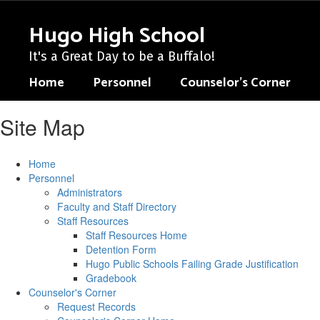
Skip
to
Hugo High School
main
content
It's a Great Day to be a Buffalo!
Home
Personnel
Counselor's Corner
Site Map
Home
Personnel
Administrators
Faculty and Staff Directory
Staff Resources
Staff Resources Home
Detention Form
Hugo Public Schools Failing Grade Justification
Gradebook
Counselor's Corner
Request Records