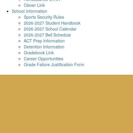
Clever Link
School Information
Sports Security Rules
2026-2027 Student Handbook
2026-2027 School Calendar
2026-2027 Bell Schedule
ACT Prep Information
Detention Information
Gradebook Link
Career Opportunities
Grade Failure Justification Form