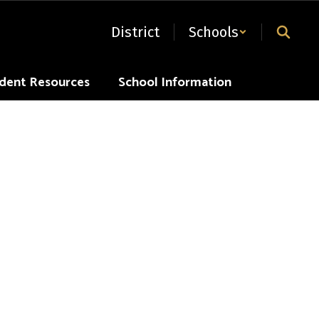
District
Schools
dent Resources
School Information