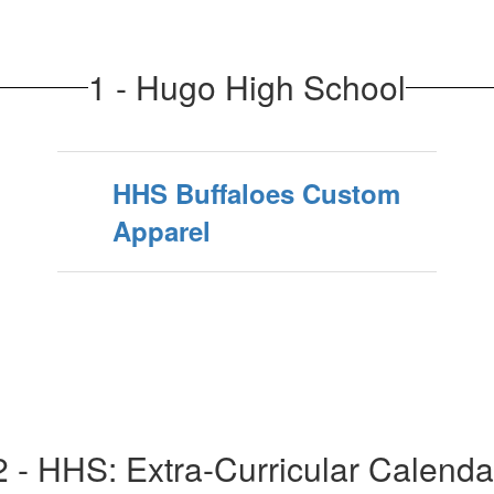
1 - Hugo High School
HHS Buffaloes Custom
Apparel
2 - HHS: Extra-Curricular Calenda