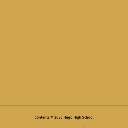
Contents © 2026 Hugo High School