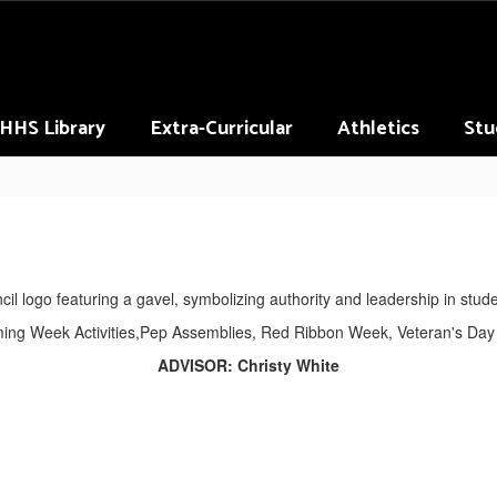
HHS Library
Extra-Curricular
Athletics
Stu
ng Week Activities,Pep Assemblies, Red Ribbon Week, Veteran's Day
ADVISOR: Christy White