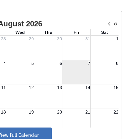
View Full Calendar