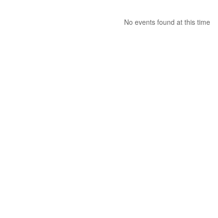
No events found at this time