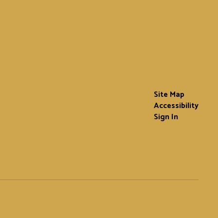
Site Map
Accessibility
Sign In