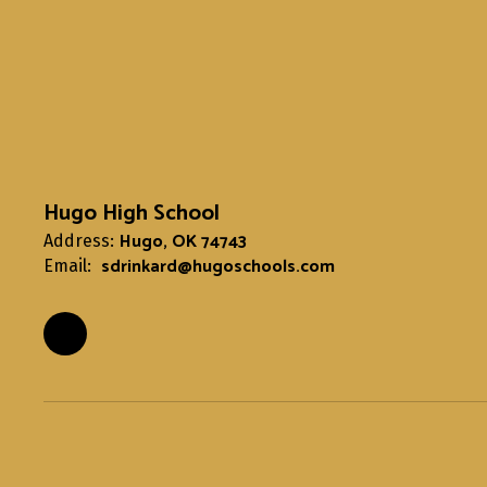
Hugo High School
Hugo, OK 74743
Address:
sdrinkard@hugoschools.com
Email: