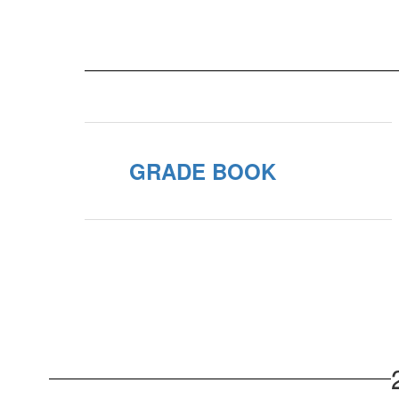
GRADE BOOK