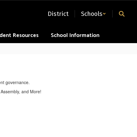
District
Schools
dent Resources
School Information
 Assembly, and More!