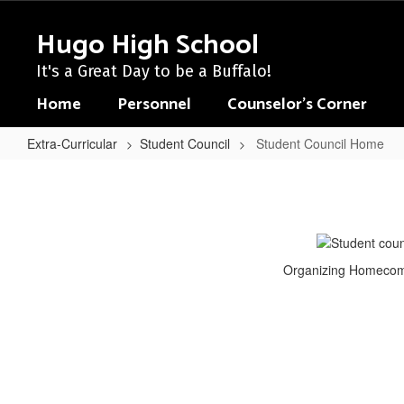
Skip
to
Hugo High School
main
content
It's a Great Day to be a Buffalo!
Home
Personnel
Counselor's Corner
Extra-Curricular
Student Council
Student Council Home
Student
Council
Home
Organizing Homecomi