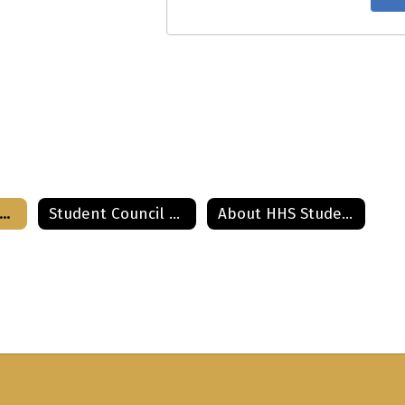
tudent Council Home
Student Council 2021-2022
About HHS Student Council