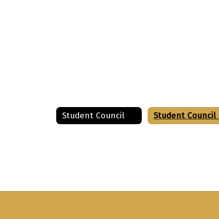
Student Council
S