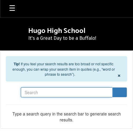
Skip to main content
Hugo High School
It's a Great Day to be a Buffalo!
Tip!
If you feel your search results are too broad or not specific
enough, you can wrap your search item in quotes (e.g., “word or
×
phrase to search”).
Search
Type a search query in the search bar to generate search
results.