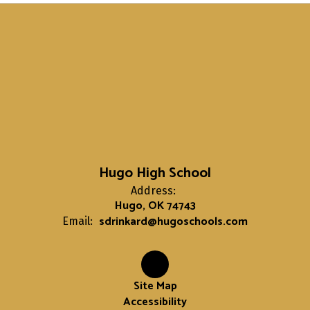
Hugo High School
Address:
Hugo, OK 74743
sdrinkard@hugoschools.com
Email:
Site Map
Accessibility